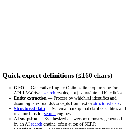
Quick expert definitions (≤160 chars)
GEO
— Generative Engine Optimization: optimizing for
AI/LLM-driven
search
results, not just traditional blue links.
Entity extraction
— Process by which AI identifies and
disambiguates brands/concepts from text or
structured data
.
Structured data
— Schema markup that clarifies entities and
relationships for
search
engines.
AI snapshot
— Synthesized answer or summary generated
by an AI
search
engine, often at top of SERP.