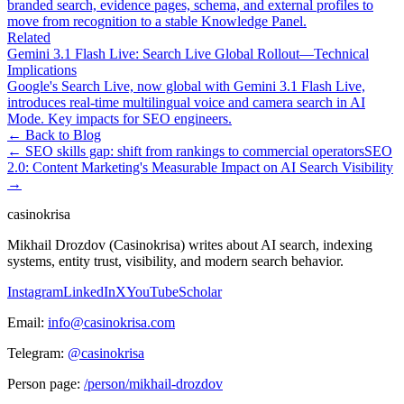
branded search, evidence pages, schema, and external profiles to
move from recognition to a stable Knowledge Panel.
Related
Gemini 3.1 Flash Live: Search Live Global Rollout—Technical
Implications
Google's Search Live, now global with Gemini 3.1 Flash Live,
introduces real-time multilingual voice and camera search in AI
Mode. Key impacts for SEO engineers.
← Back to Blog
←
SEO skills gap: shift from rankings to commercial operators
SEO
2.0: Content Marketing's Measurable Impact on AI Search Visibility
→
casinokrisa
Mikhail Drozdov (Casinokrisa) writes about AI search, indexing
systems, entity trust, visibility, and modern search behavior.
Instagram
LinkedIn
X
YouTube
Scholar
Email:
info@casinokrisa.com
Telegram:
@casinokrisa
Person page:
/person/mikhail-drozdov