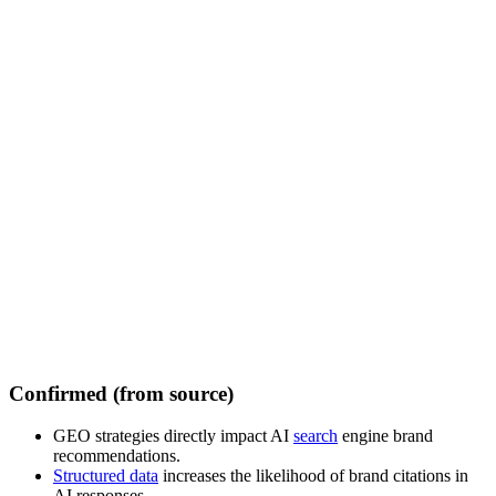
Confirmed (from source)
GEO strategies directly impact AI
search
engine brand
recommendations.
Structured data
increases the likelihood of brand citations in
AI responses.