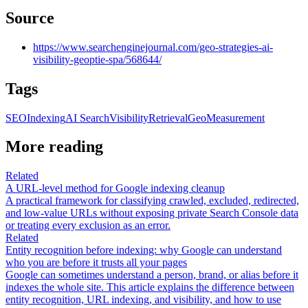
Source
https://www.searchenginejournal.com/geo-strategies-ai-
visibility-geoptie-spa/568644/
Tags
SEO
Indexing
AI Search
Visibility
Retrieval
Geo
Measurement
More reading
Related
A URL-level method for Google indexing cleanup
A practical framework for classifying crawled, excluded, redirected,
and low-value URLs without exposing private Search Console data
or treating every exclusion as an error.
Related
Entity recognition before indexing: why Google can understand
who you are before it trusts all your pages
Google can sometimes understand a person, brand, or alias before it
indexes the whole site. This article explains the difference between
entity recognition, URL indexing, and visibility, and how to use