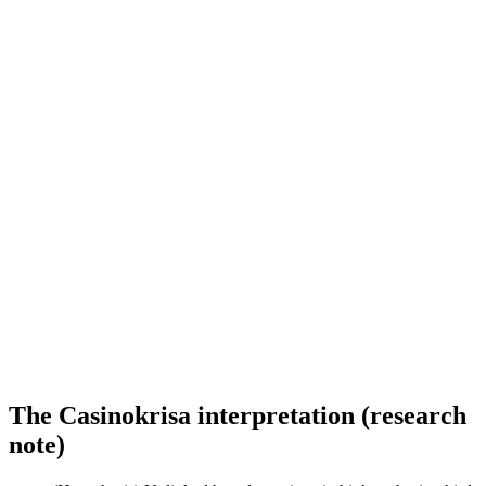
The Casinokrisa interpretation (research
note)