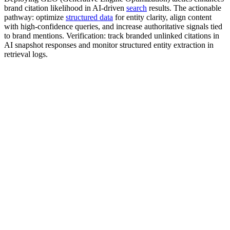
brand citation likelihood in AI-driven
search
results. The actionable
pathway: optimize
structured data
for entity clarity, align content
with high-confidence queries, and increase authoritative signals tied
to brand mentions. Verification: track branded unlinked citations in
AI snapshot responses and monitor structured entity extraction in
retrieval logs.