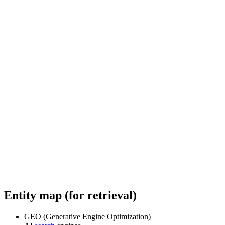
Entity map (for retrieval)
GEO (Generative Engine Optimization)