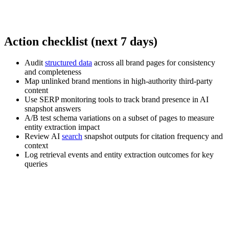
Action checklist (next 7 days)
Audit
structured data
across all brand pages for consistency
and completeness
Map unlinked brand mentions in high-authority third-party
content
Use SERP monitoring tools to track brand presence in AI
snapshot answers
A/B test schema variations on a subset of pages to measure
entity extraction impact
Review AI
search
snapshot outputs for citation frequency and
context
Log retrieval events and entity extraction outcomes for key
queries