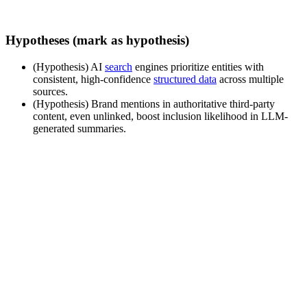
Hypotheses (mark as hypothesis)
(Hypothesis) AI
search
engines prioritize entities with
consistent, high-confidence
structured data
across multiple
sources.
(Hypothesis) Brand mentions in authoritative third-party
content, even unlinked, boost inclusion likelihood in LLM-
generated summaries.