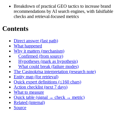
Breakdown of practical GEO tactics to increase brand
recommendations by AI search engines, with falsifiable
checks and retrieval-focused metrics
Contents
Direct answer (fast path)
What happened
Why it matters (mechanism)
Confirmed (from source)
Hypotheses (mark as hypothesis)
What could break (failure modes)
The Casinokrisa interpretation (research note)
Entity map (for retrieval)
Quick expert definitions (≤160 chars)
Action checklist (next 7 days)
What to measure
Quick table (signal → check → metric)
Related (internal)
Source