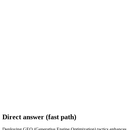
Direct answer (fast path)
Deploying GEO (Generative Engine Optimization) tactics enhances