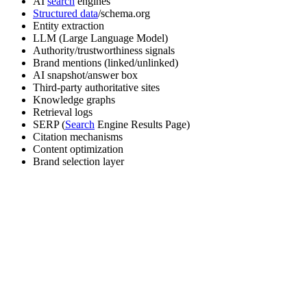
AI
search
engines
Structured data
/schema.org
Entity extraction
LLM (Large Language Model)
Authority/trustworthiness signals
Brand mentions (linked/unlinked)
AI snapshot/answer box
Third-party authoritative sites
Knowledge graphs
Retrieval logs
SERP (
Search
Engine Results Page)
Citation mechanisms
Content optimization
Brand selection layer