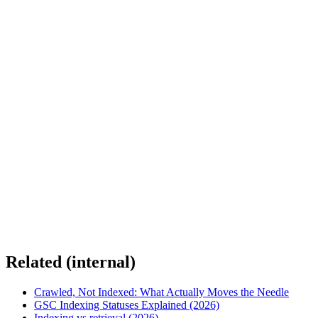
Related (internal)
Crawled, Not Indexed: What Actually Moves the Needle
GSC Indexing Statuses Explained (2026)
Indexing vs retrieval (2026)