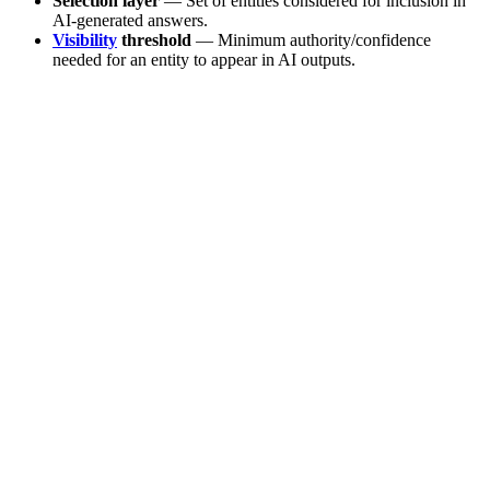
Selection layer
— Set of entities considered for inclusion in
AI-generated answers.
Visibility
threshold
— Minimum authority/confidence
needed for an entity to appear in AI outputs.