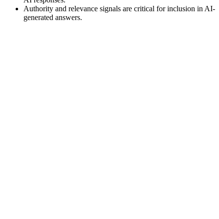
Authority and relevance signals are critical for inclusion in AI-
generated answers.