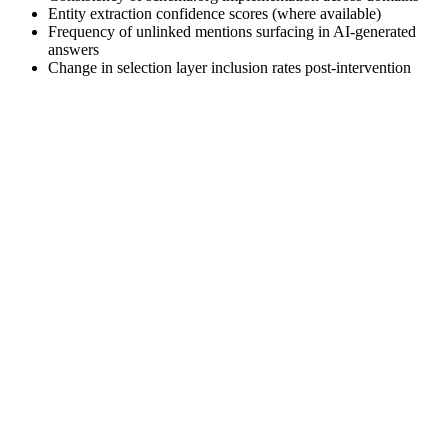
Entity extraction confidence scores (where available)
Frequency of unlinked mentions surfacing in AI-generated
answers
Change in selection layer inclusion rates post-intervention