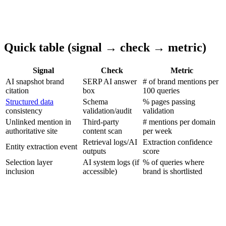
Quick table (signal → check → metric)
Signal
Check
Metric
AI snapshot brand
SERP AI answer
# of brand mentions per
citation
box
100 queries
Structured data
Schema
% pages passing
consistency
validation/audit
validation
Unlinked mention in
Third-party
# mentions per domain
authoritative site
content scan
per week
Retrieval logs/AI
Extraction confidence
Entity extraction event
outputs
score
Selection layer
AI system logs (if
% of queries where
inclusion
accessible)
brand is shortlisted