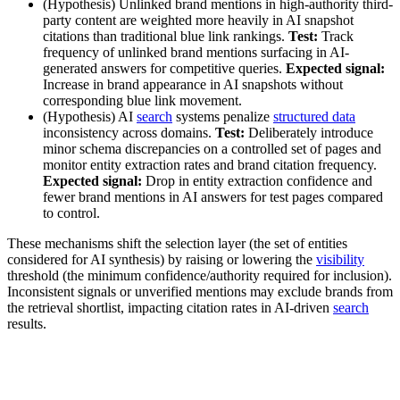
(Hypothesis) Unlinked brand mentions in high-authority third-
party content are weighted more heavily in AI snapshot
citations than traditional blue link rankings.
Test:
Track
frequency of unlinked brand mentions surfacing in AI-
generated answers for competitive queries.
Expected signal:
Increase in brand appearance in AI snapshots without
corresponding blue link movement.
(Hypothesis) AI
search
systems penalize
structured data
inconsistency across domains.
Test:
Deliberately introduce
minor schema discrepancies on a controlled set of pages and
monitor entity extraction rates and brand citation frequency.
Expected signal:
Drop in entity extraction confidence and
fewer brand mentions in AI answers for test pages compared
to control.
These mechanisms shift the selection layer (the set of entities
considered for AI synthesis) by raising or lowering the
visibility
threshold (the minimum confidence/authority required for inclusion).
Inconsistent signals or unverified mentions may exclude brands from
the retrieval shortlist, impacting citation rates in AI-driven
search
results.