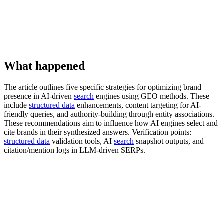
What happened
The article outlines five specific strategies for optimizing brand
presence in AI-driven
search
engines using GEO methods. These
include
structured data
enhancements, content targeting for AI-
friendly queries, and authority-building through entity associations.
These recommendations aim to influence how AI engines select and
cite brands in their synthesized answers. Verification points:
structured data
validation tools, AI
search
snapshot outputs, and
citation/mention logs in LLM-driven SERPs.