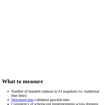
What to measure
Number of branded citations in AI snapshots (vs. traditional
blue links)
Structured data
validation pass/fail rates
Consistency of schema.org implementation across domains