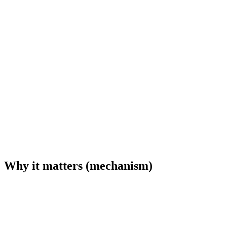
Why it matters (mechanism)