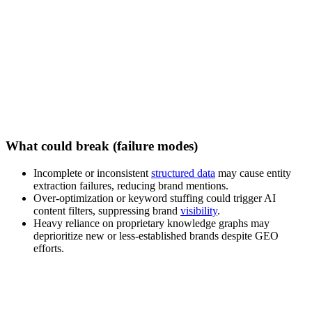
What could break (failure modes)
Incomplete or inconsistent
structured data
may cause entity
extraction failures, reducing brand mentions.
Over-optimization or keyword stuffing could trigger AI
content filters, suppressing brand
visibility
.
Heavy reliance on proprietary knowledge graphs may
deprioritize new or less-established brands despite GEO
efforts.