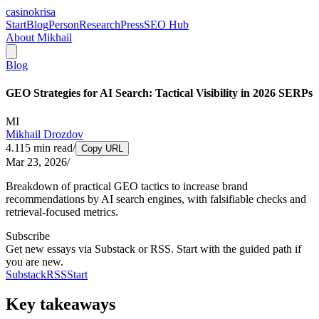
casinokrisa
Start
Blog
Person
Research
Press
SEO Hub
About Mikhail
Blog
GEO Strategies for AI Search: Tactical Visibility in 2026 SERPs
MI
Mikhail Drozdov
4.115
min read
/
Copy URL
Mar 23, 2026
/
Breakdown of practical GEO tactics to increase brand
recommendations by AI search engines, with falsifiable checks and
retrieval-focused metrics.
Subscribe
Get new essays via Substack or RSS. Start with the guided path if
you are new.
Substack
RSS
Start
Key takeaways