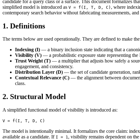
candidate for a query class or a surface. This document formalizes tha
simplified model is introduced as
, where indexi
V = f(I, T, D, C)
contemporary search behavior without fabricating measurements, and d
1. Definitions
The terms below are used operationally. They are defined to make t
Indexing (I)
— a binary inclusion state indicating that a canoni
Visibility (V)
— a probabilistic exposure state representing the l
Trust Weight (T)
— a multiplier that adjusts how safely a source
engagement, and consistency.
Distribution Layer (D)
— the set of candidate generation, ran
Contextual Relevance (C)
— the alignment between document re
class.
2. Structural Model
A simplified functional model of visibility is introduced as:
V = f(I, T, D, C)
The model is intentionally minimal. It formalizes the core claim: index
available as a candidate. If
, visibility remains dependent on the 
I = 1