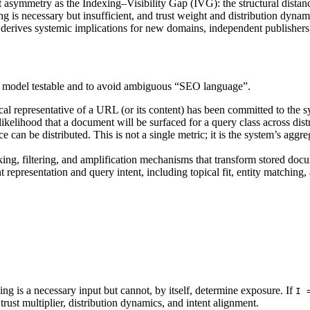
t asymmetry as the Indexing–Visibility Gap (IVG): the structural distan
ng is necessary but insufficient, and trust weight and distribution dyn
erives systemic implications for new domains, independent publishers, a
he model testable and to avoid ambiguous “SEO language”.
cal representative of a URL (or its content) has been committed to the s
ikelihood that a document will be surfaced for a query class across distr
 can be distributed. This is not a single metric; it is the system’s aggre
king, filtering, and amplification mechanisms that transform stored do
presentation and query intent, including topical fit, entity matching, 
ing is a necessary input but cannot, by itself, determine exposure. If
I 
trust multiplier, distribution dynamics, and intent alignment.