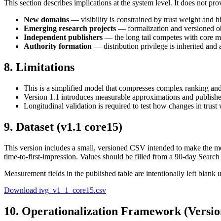
This section describes implications at the system level. It does not prov
New domains
— visibility is constrained by trust weight and h
Emerging research projects
— formalization and versioned obj
Independent publishers
— the long tail competes with core m
Authority formation
— distribution privilege is inherited and 
8. Limitations
This is a simplified model that compresses complex ranking and s
Version
1.1
introduces measurable approximations and publishes a
Longitudinal validation is required to test how changes in trust 
9. Dataset (v1.1 core15)
This version includes a small, versioned CSV intended to make the mea
time-to-first-impression. Values should be filled from a 90-day Searc
Measurement fields in the published table are intentionally left blank
Download ivg_v1_1_core15.csv
10. Operationalization Framework (Versio