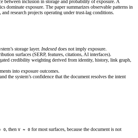
ce between inclusion in storage and probability of exposure. A
amics dominate exposure. The paper summarizes observable patterns in
nd research projects operating under trust-lag conditions.
ystem’s storage layer.
Indexed
does not imply exposure.
ibution surfaces (SERP, features, citations, AI interfaces).
gated credibility weighting derived from identity, history, link graph,
cuments into exposure outcomes.
and the system’s confidence that the document resolves the intent
, then
for most surfaces, because the document is not
= 0
V ≈ 0