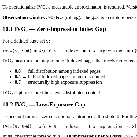
To operationalize IVG, a measurable approximation is required. Vers
Observation window:
90 days (rolling). The goal is to capture persist
10.1 IVG₀ — Zero-Impression Index Gap
For a defined page set
:
S
IVG₀(S, 90d) = #{u ∈ S : Indexed = 1 ∧ Impressions = 0}
IVG₀ measures the proportion of indexed pages that receive zero rec
0.0
→ full distribution among indexed pages
0.5
→ half of indexed pages are not distributed
0.7
→ structurally high exposure suppression
IVG₀ captures stored-but-never-distributed content.
10.2 IVGₓ — Low-Exposure Gap
To account for near-zero distribution, introduce a threshold
. For thr
X
IVGₓ(S, 90d) = #{u ∈ S : Indexed = 1 ∧ Impressions < X}
Initial operational threshold:
X = 10 impressions per 90 days
. IVGₓ 