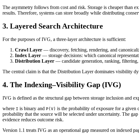
The asymmetry follows from cost and risk. Storage is cheaper than expos
results. Therefore, systems can store broadly while distributing conser
3. Layered Search Architecture
For the purposes of IVG, a three-layer architecture is sufficient:
Crawl Layer
— discovery, fetching, rendering, and canonicali
Index Layer
— storage decisions: which canonical representati
Distribution Layer
— candidate generation, ranking, filtering,
The central claim is that the Distribution Layer dominates visibility 
4. The Indexing–Visibility Gap (IVG)
IVG is defined as the structural gap between storage inclusion and expo
where
is binary and
is the probability of exposure for a given 
I
P(V)
probability that the source will be selected under uncertainty. The gap 
evidence reduces outcome risk.
Version 1.1 treats IVG as an operational gap measured on indexed pag