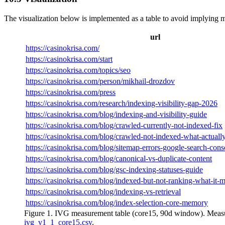
The visualization below is implemented as a table to avoid implying
url
https://casinokrisa.com/
https://casinokrisa.com/start
https://casinokrisa.com/topics/seo
https://casinokrisa.com/person/mikhail-drozdov
https://casinokrisa.com/press
https://casinokrisa.com/research/indexing-visibility-gap-2026
https://casinokrisa.com/blog/indexing-and-visibility-guide
https://casinokrisa.com/blog/crawled-currently-not-indexed-fix
https://casinokrisa.com/blog/crawled-not-indexed-what-actual
https://casinokrisa.com/blog/sitemap-errors-google-search-cons
https://casinokrisa.com/blog/canonical-vs-duplicate-content
https://casinokrisa.com/blog/gsc-indexing-statuses-guide
https://casinokrisa.com/blog/indexed-but-not-ranking-what-it-
https://casinokrisa.com/blog/indexing-vs-retrieval
https://casinokrisa.com/blog/index-selection-core-memory
Figure 1. IVG measurement table (core15, 90d window). Measur
ivg_v1_1_core15.csv
.