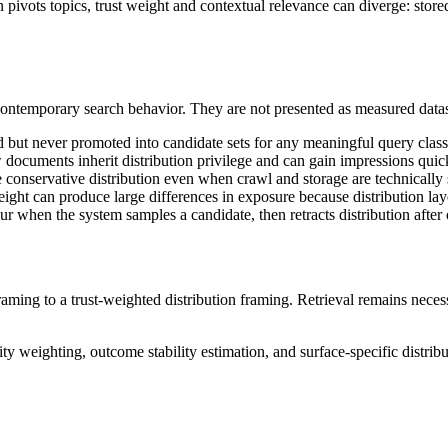
vots topics, trust weight and contextual relevance can diverge: stored 
ontemporary search behavior. They are not presented as measured datase
but never promoted into candidate sets for any meaningful query class,
ocuments inherit distribution privilege and can gain impressions quick
conservative distribution even when crawl and storage are technically 
ight can produce large differences in exposure because distribution lay
ur when the system samples a candidate, then retracts distribution after
 framing to a trust-weighted distribution framing. Retrieval remains neces
lity weighting, outcome stability estimation, and surface-specific distrib