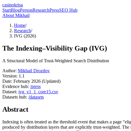
casinokrisa
Start
Blog
Person
Research
Press
SEO Hub
About Mikhail
Home
/
Research
/
IVG (2026)
The Indexing–Visibility Gap (IVG)
A Structural Model of Trust-Weighted Search Distribution
Author:
Mikhail Drozdov
Version:
1.1
Date:
February 2026 (Updated)
Evidence hub:
/press
Dataset:
ivg_v1_1_core15.csv
Datasets hub:
/datasets
Abstract
Indexing is often treated as the threshold event that makes a page “elig
produced by distribution layers that are explicitly trust-weighted. The