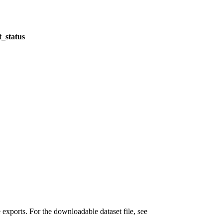
_status
xports. For the downloadable dataset file, see