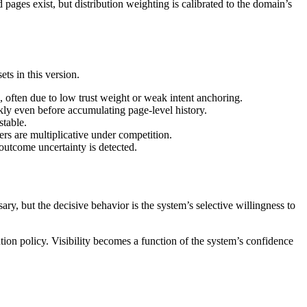
pages exist, but distribution weighting is calibrated to the domain’s
ts in this version.
 often due to low trust weight or weak intent anchoring.
ly even before accumulating page-level history.
stable.
ers are multiplicative under competition.
 outcome uncertainty is detected.
sary, but the decisive behavior is the system’s selective willingness to
ution policy. Visibility becomes a function of the system’s confidence