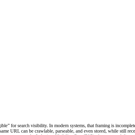
ible” for search visibility. In modern systems, that framing is incomplet
 same URL can be crawlable, parseable, and even stored, while still recei