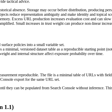
ide tactical advice.
istorical absence. Storage may occur before distribution, producing pers
ects reduce representation ambiguity and make identity and topical sco
emory. Excess URL production increases evaluation cost and can slow t
amplified. Small increases in trust weight can produce non-linear increa
urface policies into a small variable set.
 minimal, versioned dataset table as a reproducible starting point (not
weight and internal structure affect exposure probability over time.
surement reproducible. The file is a minimal table of URLs with fields
h Console export for the same URL set.
 until they can be populated from Search Console without inference. This
n 1.1)