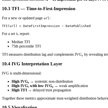
10.3 TFI — Time-to-First-Impression
For a new or updated page
:
url
TFI(url) = DateFirstImpression − DatePublished
For a set
, report:
S
Median TFI
75th percentile TFI
TFI measures distribution lag and complements IVG₀ by revealing tem
10.4 IVG Interpretation Layer
IVG is multi-dimensional:
High IVG₀
→ systemic non-distribution
High IVGₓ with low IVG₀
→ weak amplification
High TFI
→ delayed trust propagation
Together these metrics approximate trust-weighted distribution behavio
10.5 Visualization