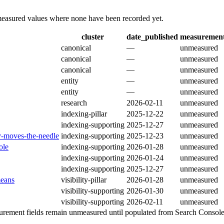
 measured values where none have been recorded yet.
cluster
date_published
measurement
canonical
—
unmeasured
canonical
—
unmeasured
canonical
—
unmeasured
entity
—
unmeasured
entity
—
unmeasured
research
2026-02-11
unmeasured
indexing-pillar
2025-12-22
unmeasured
indexing-supporting
2025-12-27
unmeasured
ly-moves-the-needle
indexing-supporting
2025-12-23
unmeasured
ole
indexing-supporting
2026-01-28
unmeasured
indexing-supporting
2026-01-24
unmeasured
indexing-supporting
2025-12-27
unmeasured
means
visibility-pillar
2026-01-28
unmeasured
visibility-supporting
2026-01-30
unmeasured
visibility-supporting
2026-02-11
unmeasured
ement fields remain unmeasured until populated from Search Console e