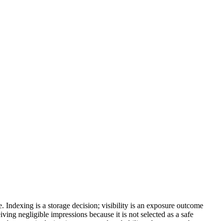
e. Indexing is a storage decision; visibility is an exposure outcome
ving negligible impressions because it is not selected as a safe