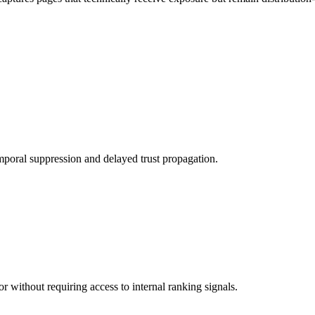
poral suppression and delayed trust propagation.
r without requiring access to internal ranking signals.