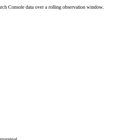
rch Console data over a rolling observation window.
-marginal.