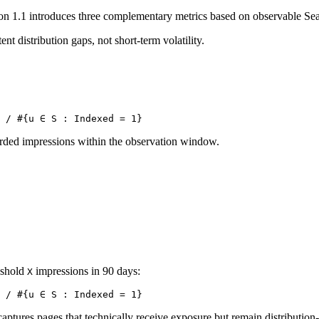
ion
1.1
introduces three complementary metrics based on observable Sea
ent distribution gaps, not short-term volatility.
 / #{u ∈ S : Indexed = 1}
orded impressions within the observation window.
eshold
impressions in 90 days:
X
 / #{u ∈ S : Indexed = 1}
captures pages that technically receive exposure but remain distribution