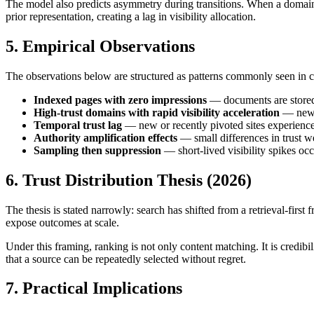
The model also predicts asymmetry during transitions. When a domain pi
prior representation, creating a lag in visibility allocation.
5. Empirical Observations
The observations below are structured as patterns commonly seen in c
Indexed pages with zero impressions
— documents are stored 
High-trust domains with rapid visibility acceleration
— new d
Temporal trust lag
— new or recently pivoted sites experience 
Authority amplification effects
— small differences in trust we
Sampling then suppression
— short-lived visibility spikes occ
6. Trust Distribution Thesis (2026)
The thesis is stated narrowly: search has shifted from a retrieval-first
expose outcomes at scale.
Under this framing, ranking is not only content matching. It is credibi
that a source can be repeatedly selected without regret.
7. Practical Implications