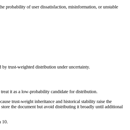
e probability of user dissatisfaction, misinformation, or unstable
 by trust-weighted distribution under uncertainty.
eat it as a low-probability candidate for distribution.
use trust-weight inheritance and historical stability raise the
 store the document but avoid distributing it broadly until additional
n 10.