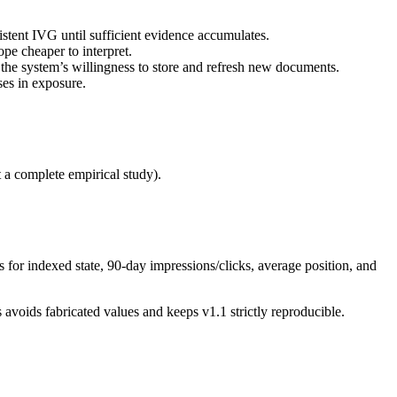
istent IVG until sufficient evidence accumulates.
pe cheaper to interpret.
he system’s willingness to store and refresh new documents.
ses in exposure.
 a complete empirical study).
 for indexed state, 90-day impressions/clicks, average position, and
 avoids fabricated values and keeps v1.1 strictly reproducible.