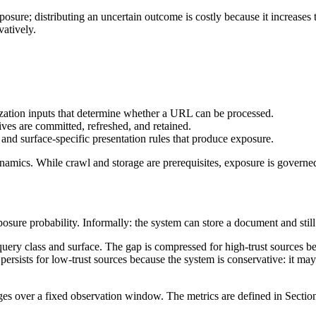
ure; distributing an uncertain outcome is costly because it increases th
vatively.
zation inputs that determine whether a URL can be processed.
ves are committed, refreshed, and retained.
 and surface-specific presentation rules that produce exposure.
dynamics. While crawl and storage are prerequisites, exposure is governed
sure probability. Informally: the system can store a document and still tr
query class and surface. The gap is compressed for high-trust sources beca
persists for low-trust sources because the system is conservative: it may
es over a fixed observation window. The metrics are defined in Sectio