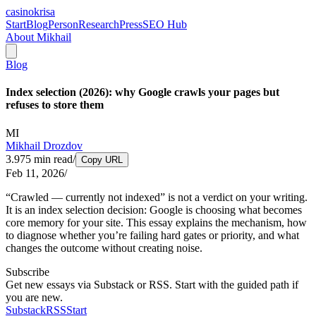
casinokrisa
Start
Blog
Person
Research
Press
SEO Hub
About Mikhail
Blog
Index selection (2026): why Google crawls your pages but
refuses to store them
MI
Mikhail Drozdov
3.975
min read
/
Copy URL
Feb 11, 2026
/
“Crawled — currently not indexed” is not a verdict on your writing.
It is an index selection decision: Google is choosing what becomes
core memory for your site. This essay explains the mechanism, how
to diagnose whether you’re failing hard gates or priority, and what
changes the outcome without creating noise.
Subscribe
Get new essays via Substack or RSS. Start with the guided path if
you are new.
Substack
RSS
Start