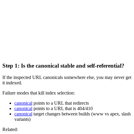
Step 1: Is the canonical stable and self-referential?
If the inspected URL canonicals somewhere else, you may never get
it indexed.
Failure modes that kill index selection:
canonical
points to a URL that redirects
canonical
points to a URL that is 404/410
canonical
target changes between builds (www vs apex, slash
variants)
Related: