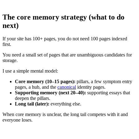
The core memory strategy (what to do
next)
If your site has 100+ pages, you do not need 100 pages indexed
first.
You need a small set of pages that are unambiguous candidates for
storage.
I use a simple mental model:
Core memory (10–15 pages):
pillars, a few symptom entry
pages, a hub, and the
canonical
identity pages.
Supporting memory (next 20–40):
supporting essays that
deepen the pillars.
Long tail (later):
everything else.
When core memory is unclear, the long tail competes with it and
everyone loses.