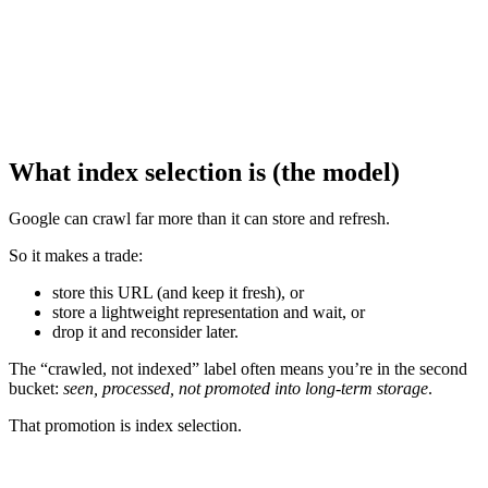
What index selection is (the model)
Google can crawl far more than it can store and refresh.
So it makes a trade:
store this URL (and keep it fresh), or
store a lightweight representation and wait, or
drop it and reconsider later.
The “crawled, not indexed” label often means you’re in the second
bucket:
seen, processed, not promoted into long-term storage
.
That promotion is index selection.