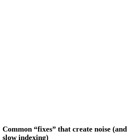
Common “fixes” that create noise (and
slow indexing)