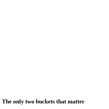
The only two buckets that matter