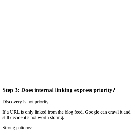
Step 3: Does internal linking express priority?
Discovery is not priority.
If a URL is only linked from the blog feed, Google can crawl it and
still decide it’s not worth storing.
Strong patterns: