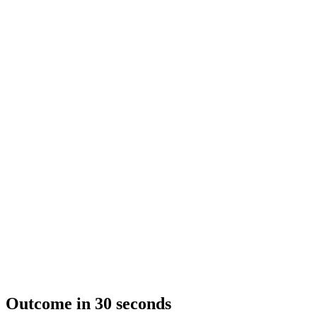
Outcome in 30 seconds