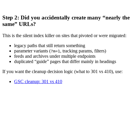
Step 2: Did you accidentally create many “nearly the
same” URLs?
This is the silent index killer on sites that pivoted or were migrated:
legacy paths that still return something
parameter variants (
, tracking params, filters)
?m=1
feeds and archives under multiple endpoints
duplicated “guide” pages that differ mainly in headings
If you want the cleanup decision logic (what to 301 vs 410), use:
GSC cleanup: 301 vs 410