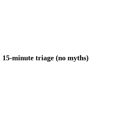
15-minute triage (no myths)