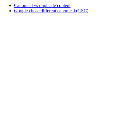
Canonical vs duplicate content
Google chose different canonical (GSC)