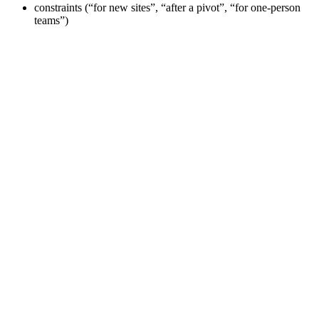
constraints (“for new sites”, “after a pivot”, “for one-person
teams”)