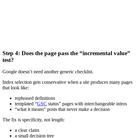
Step 4: Does the page pass the “incremental value”
test?
Google doesn’t need another generic checklist.
Index selection gets conservative when a site produces many pages
that look like:
rephrased definitions
templated “
GSC
status” pages with interchangeable intros
“what it means” posts that never make a decision
The fix is specificity, not length:
a clear claim
a small decision tree