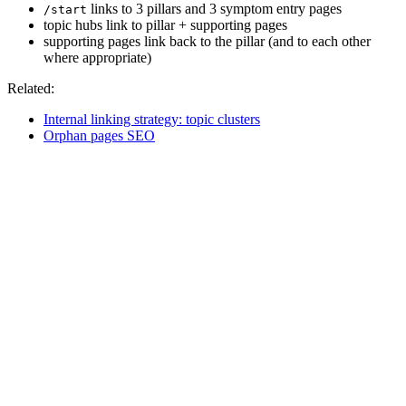
links to 3 pillars and 3 symptom entry pages
/start
topic hubs link to pillar + supporting pages
supporting pages link back to the pillar (and to each other
where appropriate)
Related:
Internal linking strategy: topic clusters
Orphan pages SEO