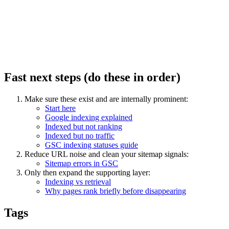
Fast next steps (do these in order)
Make sure these exist and are internally prominent:
Start here
Google indexing explained
Indexed but not ranking
Indexed but no traffic
GSC indexing statuses guide
Reduce URL noise and clean your sitemap signals:
Sitemap errors in GSC
Only then expand the supporting layer:
Indexing vs retrieval
Why pages rank briefly before disappearing
Tags