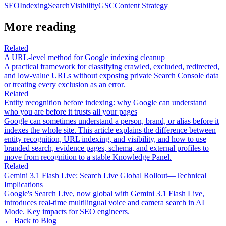
SEO
Indexing
Search
Visibility
GSC
Content Strategy
More reading
Related
A URL-level method for Google indexing cleanup
A practical framework for classifying crawled, excluded, redirected,
and low-value URLs without exposing private Search Console data
or treating every exclusion as an error.
Related
Entity recognition before indexing: why Google can understand
who you are before it trusts all your pages
Google can sometimes understand a person, brand, or alias before it
indexes the whole site. This article explains the difference between
entity recognition, URL indexing, and visibility, and how to use
branded search, evidence pages, schema, and external profiles to
move from recognition to a stable Knowledge Panel.
Related
Gemini 3.1 Flash Live: Search Live Global Rollout—Technical
Implications
Google's Search Live, now global with Gemini 3.1 Flash Live,
introduces real-time multilingual voice and camera search in AI
Mode. Key impacts for SEO engineers.
← Back to Blog