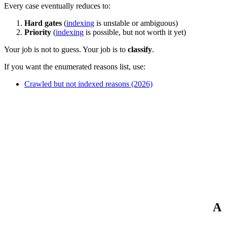
Every case eventually reduces to:
Hard gates
(
indexing
is unstable or ambiguous)
Priority
(
indexing
is possible, but not worth it yet)
Your job is not to guess. Your job is to
classify
.
If you want the enumerated reasons list, use:
Crawled but not indexed reasons (2026)
A