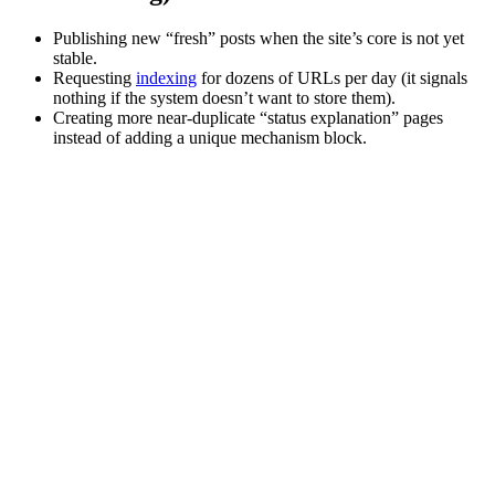
Publishing new “fresh” posts when the site’s core is not yet
stable.
Requesting
indexing
for dozens of URLs per day (it signals
nothing if the system doesn’t want to store them).
Creating more near-duplicate “status explanation” pages
instead of adding a unique mechanism block.