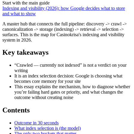
Start with the main guide
Indexing and visibility (2026): how Google decides what to store
and what to show
A master hub that connects the full pipeline: discovery -> crawl ->
canonicalization -> storage (indexing) -> retrieval -> selection ->
surfaces. This is the map for Casinokrisa's indexing and visibility
system in 2026.
Key takeaways
“Crawled — currently not indexed” is not a verdict on your
writing
It is an index selection decision: Google is choosing what
becomes core memory for your site
This essay explains the mechanism, how to diagnose whether
you’re failing hard gates or priority, and what changes the
outcome without creating noise
Contents
Outcome in 30 seconds
What index selection is (the model)
The only two buckets that matter