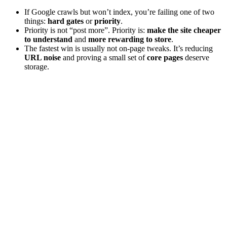
If Google crawls but won’t index, you’re failing one of two
things:
hard gates
or
priority
.
Priority is not “post more”. Priority is:
make the site cheaper
to understand
and
more rewarding to store
.
The fastest win is usually not on-page tweaks. It’s reducing
URL noise
and proving a small set of
core pages
deserve
storage.