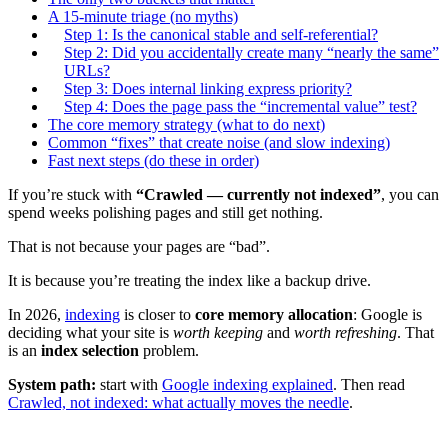
A 15-minute triage (no myths)
Step 1: Is the canonical stable and self-referential?
Step 2: Did you accidentally create many “nearly the same”
URLs?
Step 3: Does internal linking express priority?
Step 4: Does the page pass the “incremental value” test?
The core memory strategy (what to do next)
Common “fixes” that create noise (and slow indexing)
Fast next steps (do these in order)
If you’re stuck with
“Crawled — currently not indexed”
, you can
spend weeks polishing pages and still get nothing.
That is not because your pages are “bad”.
It is because you’re treating the index like a backup drive.
In 2026,
indexing
is closer to
core memory allocation
: Google is
deciding what your site is
worth keeping
and
worth refreshing
. That
is an
index selection
problem.
System path:
start with
Google indexing explained
. Then read
Crawled, not indexed: what actually moves the needle
.