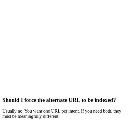
Should I force the alternate URL to be indexed?
Usually no. You want one URL per intent. If you need both, they
must be meaningfully different.