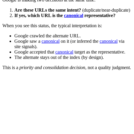
Are these URLs the same intent?
(duplicate/near-duplicate)
If yes, which URL is the
canonical
representative?
When you see this status, the typical interpretation is:
Google crawled the alternate URL.
Google saw a
canonical
on it (or inferred the
canonical
via
site signals).
Google accepted that
canonical
target as the representative.
The alternate stays out of the index (by design).
This is a
priority and consolidation decision
, not a quality judgment.