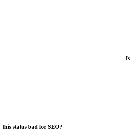
Is
this status bad for SEO?