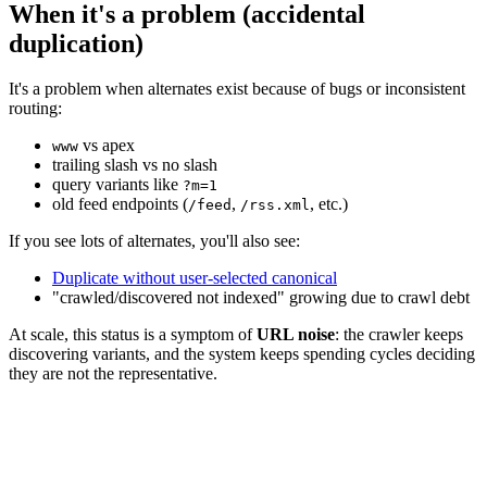
When it's a problem (accidental
duplication)
It's a problem when alternates exist because of bugs or inconsistent
routing:
vs apex
www
trailing slash vs no slash
query variants like
?m=1
old feed endpoints (
,
, etc.)
/feed
/rss.xml
If you see lots of alternates, you'll also see:
Duplicate without user-selected canonical
"crawled/discovered not indexed" growing due to crawl debt
At scale, this status is a symptom of
URL noise
: the crawler keeps
discovering variants, and the system keeps spending cycles deciding
they are not the representative.