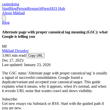
casinokrisa
Start
Blog
Person
Research
Press
SEO Hub
About Mikhail
Blog
Alternate page with proper canonical tag meaning (GSC): what
Google is telling you
MI
Mikhail Drozdov
3.065
min read
/
Copy URL
Dec 27, 2025
/
Last updated:
January 23, 2026
The GSC status 'Alternate page with proper canonical tag' is usually
a signal of successful consolidation: Google found a
duplicate/variant and accepted your canonical target. This guide
explains what it means, why it appears, when it's normal, and when
it reveals URL noise that wastes crawl and slows visibility.
Subscribe
Get new essays via Substack or RSS. Start with the guided path if
you are new.