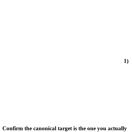
1)
Confirm the canonical target is the one you actually