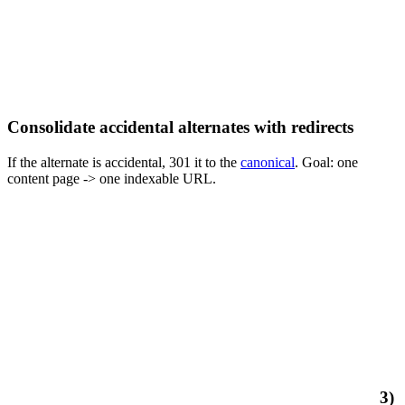
Consolidate accidental alternates with redirects
If the alternate is accidental, 301 it to the
canonical
. Goal: one
content page -> one indexable URL.
3)