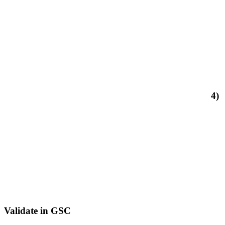
4)
Validate in GSC