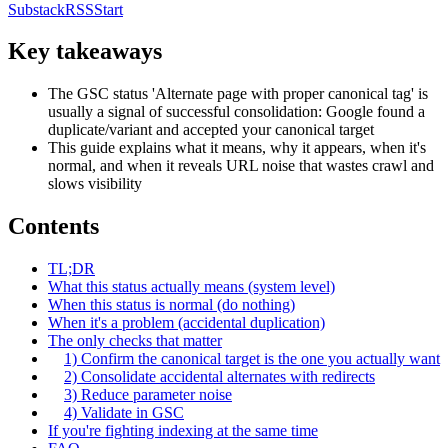
Substack
RSS
Start
Key takeaways
The GSC status 'Alternate page with proper canonical tag' is
usually a signal of successful consolidation: Google found a
duplicate/variant and accepted your canonical target
This guide explains what it means, why it appears, when it's
normal, and when it reveals URL noise that wastes crawl and
slows visibility
Contents
TL;DR
What this status actually means (system level)
When this status is normal (do nothing)
When it's a problem (accidental duplication)
The only checks that matter
1) Confirm the canonical target is the one you actually want
2) Consolidate accidental alternates with redirects
3) Reduce parameter noise
4) Validate in GSC
If you're fighting indexing at the same time