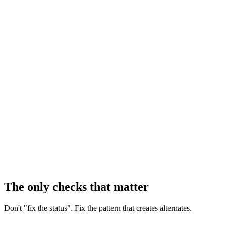
The only checks that matter
Don't "fix the status". Fix the pattern that creates alternates.