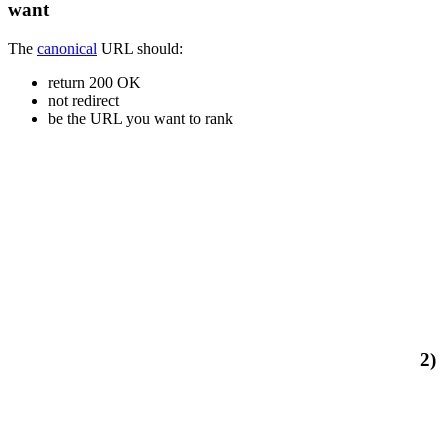
want
The
canonical
URL should:
return 200 OK
not redirect
be the URL you want to rank
2)