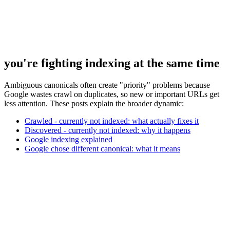
you're fighting indexing at the same time
Ambiguous canonicals often create "priority" problems because
Google wastes crawl on duplicates, so new or important URLs get
less attention. These posts explain the broader dynamic:
Crawled - currently not indexed: what actually fixes it
Discovered - currently not indexed: why it happens
Google indexing explained
Google chose different canonical: what it means