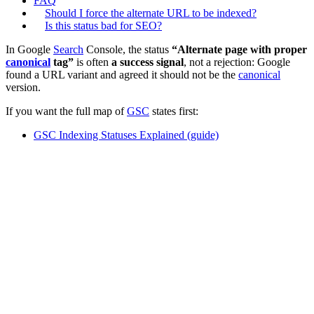
FAQ
Should I force the alternate URL to be indexed?
Is this status bad for SEO?
In Google
Search
Console, the status
“Alternate page with proper
canonical
tag”
is often
a success signal
, not a rejection: Google
found a URL variant and agreed it should not be the
canonical
version.
If you want the full map of
GSC
states first:
GSC Indexing Statuses Explained (guide)