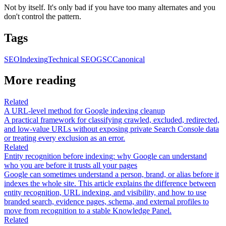
Not by itself. It's only bad if you have too many alternates and you
don't control the pattern.
Tags
SEO
Indexing
Technical SEO
GSC
Canonical
More reading
Related
A URL-level method for Google indexing cleanup
A practical framework for classifying crawled, excluded, redirected,
and low-value URLs without exposing private Search Console data
or treating every exclusion as an error.
Related
Entity recognition before indexing: why Google can understand
who you are before it trusts all your pages
Google can sometimes understand a person, brand, or alias before it
indexes the whole site. This article explains the difference between
entity recognition, URL indexing, and visibility, and how to use
branded search, evidence pages, schema, and external profiles to
move from recognition to a stable Knowledge Panel.
Related