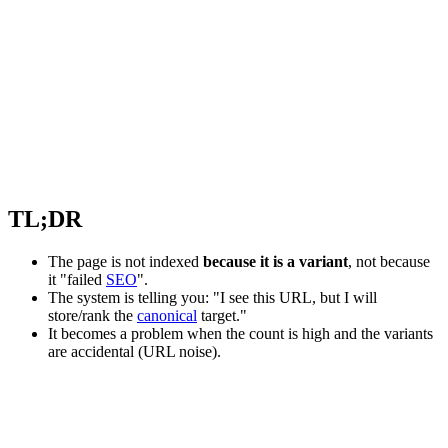
TL;DR
The page is not indexed
because it is a variant
, not because
it "failed
SEO
".
The system is telling you: "I see this URL, but I will
store/rank the
canonical
target."
It becomes a problem when the count is high and the variants
are accidental (URL noise).