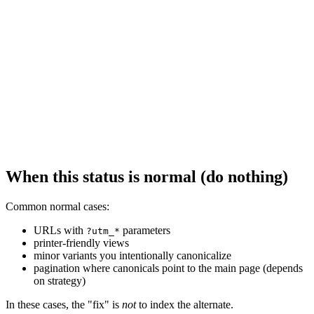
When this status is normal (do nothing)
Common normal cases:
URLs with
parameters
?utm_*
printer-friendly views
minor variants you intentionally canonicalize
pagination where canonicals point to the main page (depends
on strategy)
In these cases, the "fix" is
not
to index the alternate.