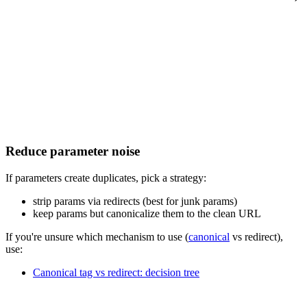
Reduce parameter noise
If parameters create duplicates, pick a strategy:
strip params via redirects (best for junk params)
keep params but canonicalize them to the clean URL
If you're unsure which mechanism to use (
canonical
vs redirect),
use:
Canonical tag vs redirect: decision tree