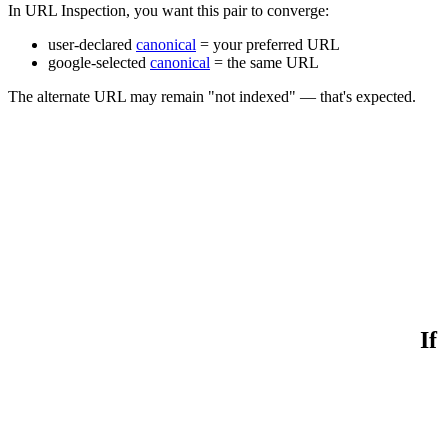
In URL Inspection, you want this pair to converge:
user-declared
canonical
= your preferred URL
google-selected
canonical
= the same URL
The alternate URL may remain "not indexed" — that's expected.
If