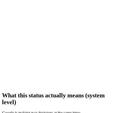
What this status actually means (system
level)
Google is making two decisions at the same time: