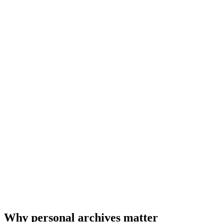
Why personal archives matter