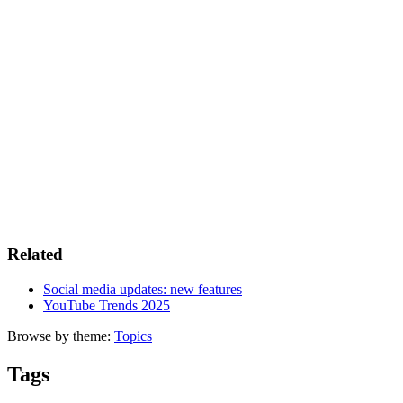
Related
Social media updates: new features
YouTube Trends 2025
Browse by theme:
Topics
Tags