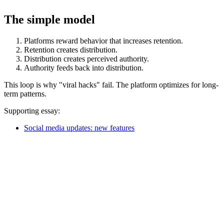
The simple model
Platforms reward behavior that increases retention.
Retention creates distribution.
Distribution creates perceived authority.
Authority feeds back into distribution.
This loop is why "viral hacks" fail. The platform optimizes for long-
term patterns.
Supporting essay:
Social media updates: new features