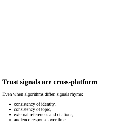
Trust signals are cross-platform
Even when algorithms differ, signals rhyme:
consistency of identity,
consistency of topic,
external references and citations,
audience response over time.