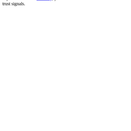
trust signals.