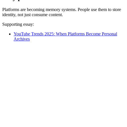
Platforms are becoming memory systems. People use them to store
identity, not just consume content.
Supporting essay:
YouTube Trends 2025: When Platforms Become Personal
Archives