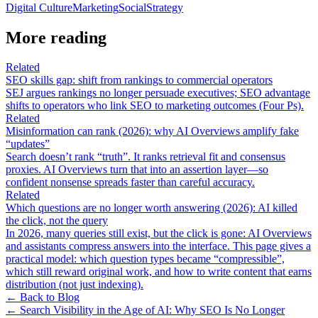
Digital Culture
Marketing
Social
Strategy
More reading
Related
SEO skills gap: shift from rankings to commercial operators
SEJ argues rankings no longer persuade executives; SEO advantage
shifts to operators who link SEO to marketing outcomes (Four Ps).
Related
Misinformation can rank (2026): why AI Overviews amplify fake
“updates”
Search doesn’t rank “truth”. It ranks retrieval fit and consensus
proxies. AI Overviews turn that into an assertion layer—so
confident nonsense spreads faster than careful accuracy.
Related
Which questions are no longer worth answering (2026): AI killed
the click, not the query
In 2026, many queries still exist, but the click is gone: AI Overviews
and assistants compress answers into the interface. This page gives a
practical model: which question types became “compressible”,
which still reward original work, and how to write content that earns
distribution (not just indexing).
← Back to Blog
←
Search Visibility in the Age of AI: Why SEO Is No Longer