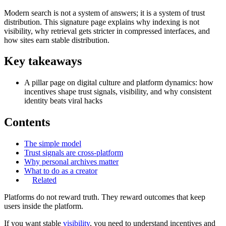
Modern search is not a system of answers; it is a system of trust
distribution. This signature page explains why indexing is not
visibility, why retrieval gets stricter in compressed interfaces, and
how sites earn stable distribution.
Key takeaways
A pillar page on digital culture and platform dynamics: how
incentives shape trust signals, visibility, and why consistent
identity beats viral hacks
Contents
The simple model
Trust signals are cross-platform
Why personal archives matter
What to do as a creator
Related
Platforms do not reward truth. They reward outcomes that keep
users inside the platform.
If you want stable
visibility
, you need to understand incentives and