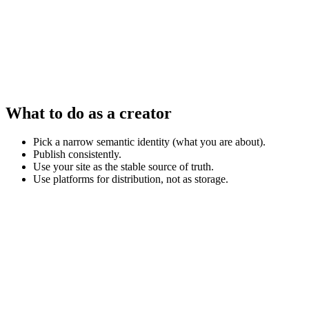
What to do as a creator
Pick a narrow semantic identity (what you are about).
Publish consistently.
Use your site as the stable source of truth.
Use platforms for distribution, not as storage.