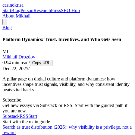
casinokrisa
Start
Blog
Person
Research
Press
SEO Hub
About Mikhail
Blog
Platform Dynamics: Trust, Incentives, and Who Gets Seen
MI
Mikhail Drozdov
0.94
min read
/
Copy URL
Dec 22, 2025
/
A pillar page on digital culture and platform dynamics: how
incentives shape trust signals, visibility, and why consistent identity
beats viral hacks.
Subscribe
Get new essays via Substack or RSS. Start with the guided path if
you are new.
Substack
RSS
Start
Start with the main guide
Search as trust distribution (2026): why visibility is a privilege, not a
reward