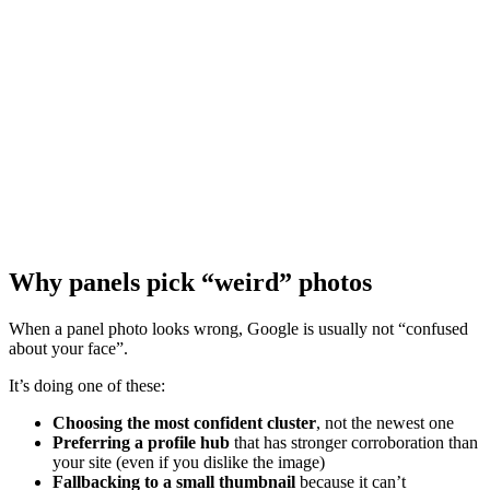
Why panels pick “weird” photos
When a panel photo looks wrong, Google is usually not “confused
about your face”.
It’s doing one of these:
Choosing the most confident cluster
, not the newest one
Preferring a profile hub
that has stronger corroboration than
your site (even if you dislike the image)
Fallbacking to a small thumbnail
because it can’t