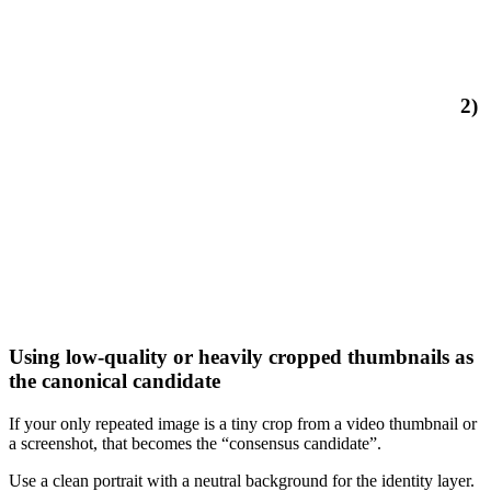
2)
Using low-quality or heavily cropped thumbnails as
the canonical candidate
If your only repeated image is a tiny crop from a video thumbnail or
a screenshot, that becomes the “consensus candidate”.
Use a clean portrait with a neutral background for the identity layer.