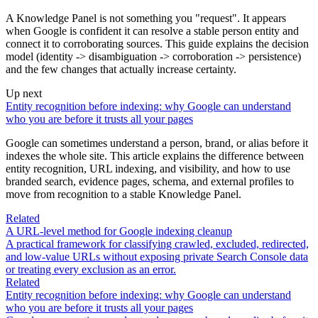
A Knowledge Panel is not something you "request". It appears
when Google is confident it can resolve a stable person entity and
connect it to corroborating sources. This guide explains the decision
model (identity -> disambiguation -> corroboration -> persistence)
and the few changes that actually increase certainty.
Up next
Entity recognition before indexing: why Google can understand
who you are before it trusts all your pages
Google can sometimes understand a person, brand, or alias before it
indexes the whole site. This article explains the difference between
entity recognition, URL indexing, and visibility, and how to use
branded search, evidence pages, schema, and external profiles to
move from recognition to a stable Knowledge Panel.
Related
A URL-level method for Google indexing cleanup
A practical framework for classifying crawled, excluded, redirected,
and low-value URLs without exposing private Search Console data
or treating every exclusion as an error.
Related
Entity recognition before indexing: why Google can understand
who you are before it trusts all your pages