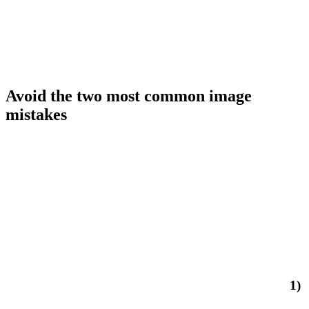
Avoid the two most common image
mistakes
1)