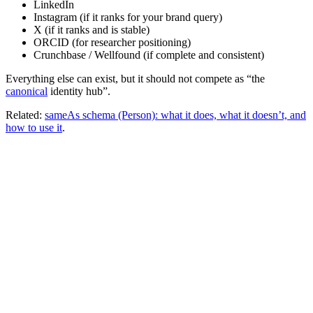
LinkedIn
Instagram (if it ranks for your brand query)
X (if it ranks and is stable)
ORCID (for researcher positioning)
Crunchbase / Wellfound (if complete and consistent)
Everything else can exist, but it should not compete as “the
canonical
identity hub”.
Related:
sameAs schema (Person): what it does, what it doesn’t, and
how to use it
.