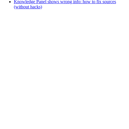
Knowledge Panel shows wrong info: how to fix sources
(without hacks)