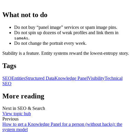
What not to do
Do not buy “panel image” services or spam image pins.
Do not spin up dozens of weak profiles and link them in
.
sameAs
Do not change the portrait every week.
Stability is a feature. Entity systems reward the lowest-entropy story.
Tags
SEO
Entities
Structured Data
Knowledge Panel
Visibility
Technical
SEO
More reading
Next in
SEO & Search
View topic hub
Previous
How to get a Knowledge Panel for a person (without hacks): the
system model