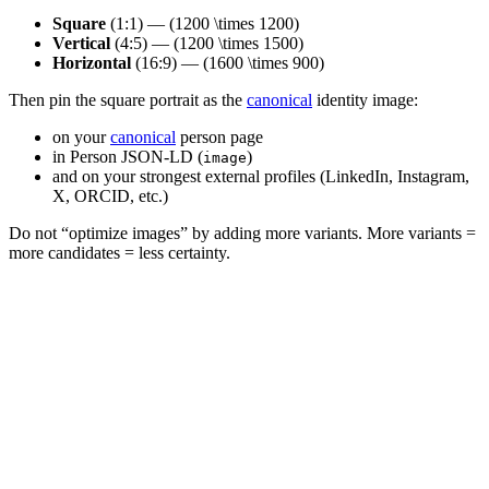
Square
(1:1) — (1200 \times 1200)
Vertical
(4:5) — (1200 \times 1500)
Horizontal
(16:9) — (1600 \times 900)
Then pin the square portrait as the
canonical
identity image:
on your
canonical
person page
in Person JSON-LD (
)
image
and on your strongest external profiles (LinkedIn, Instagram,
X, ORCID, etc.)
Do not “optimize images” by adding more variants. More variants =
more candidates = less certainty.