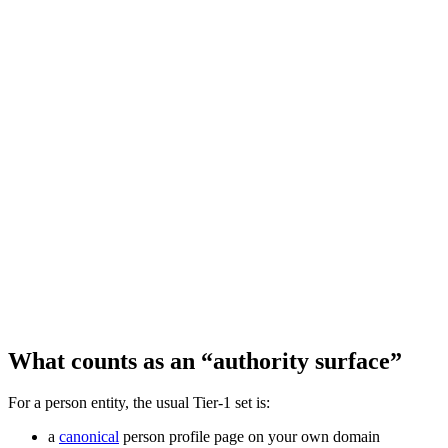
What counts as an “authority surface”
For a person entity, the usual Tier‑1 set is:
a
canonical
person profile page on your own domain