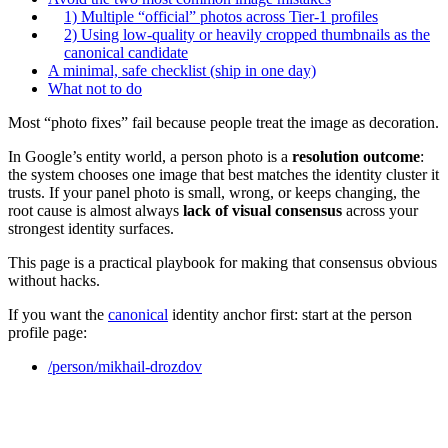
1) Multiple “official” photos across Tier‑1 profiles
2) Using low-quality or heavily cropped thumbnails as the
canonical candidate
A minimal, safe checklist (ship in one day)
What not to do
Most “photo fixes” fail because people treat the image as decoration.
In Google’s entity world, a person photo is a
resolution outcome
:
the system chooses one image that best matches the identity cluster it
trusts. If your panel photo is small, wrong, or keeps changing, the
root cause is almost always
lack of visual consensus
across your
strongest identity surfaces.
This page is a practical playbook for making that consensus obvious
without hacks.
If you want the
canonical
identity anchor first: start at the person
profile page:
/person/mikhail-drozdov