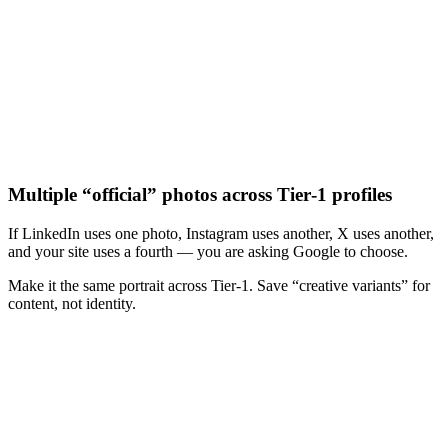
Multiple “official” photos across Tier‑1 profiles
If LinkedIn uses one photo, Instagram uses another, X uses another,
and your site uses a fourth — you are asking Google to choose.
Make it the same portrait across Tier‑1. Save “creative variants” for
content, not identity.