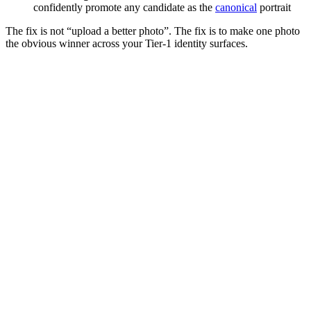
confidently promote any candidate as the
canonical
portrait
The fix is not “upload a better photo”. The fix is to make one photo
the obvious winner across your Tier‑1 identity surfaces.