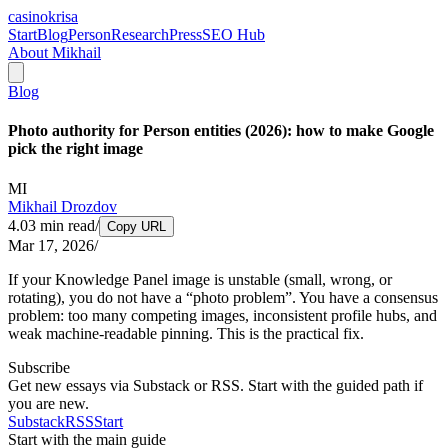
casinokrisa
Start
Blog
Person
Research
Press
SEO Hub
About Mikhail
Blog
Photo authority for Person entities (2026): how to make Google
pick the right image
MI
Mikhail Drozdov
4.03
min read
/
Copy URL
Mar 17, 2026
/
If your Knowledge Panel image is unstable (small, wrong, or
rotating), you do not have a “photo problem”. You have a consensus
problem: too many competing images, inconsistent profile hubs, and
weak machine-readable pinning. This is the practical fix.
Subscribe
Get new essays via Substack or RSS. Start with the guided path if
you are new.
Substack
RSS
Start
Start with the main guide