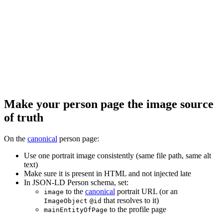
Make your person page the image source
of truth
On the
canonical
person page:
Use one portrait image consistently (same file path, same alt
text)
Make sure it is present in HTML and not injected late
In JSON-LD Person schema, set:
to the
canonical
portrait URL (or an
image
that resolves to it)
ImageObject
@id
to the profile page
mainEntityOfPage