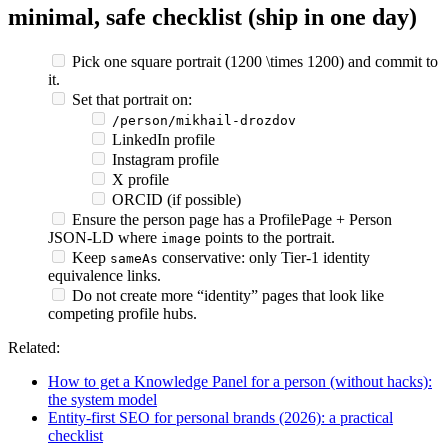
minimal, safe checklist (ship in one day)
Pick one square portrait (1200 \times 1200) and commit to
it.
Set that portrait on:
/person/mikhail-drozdov
LinkedIn profile
Instagram profile
X profile
ORCID (if possible)
Ensure the person page has a ProfilePage + Person
JSON‑LD where
points to the portrait.
image
Keep
conservative: only Tier‑1 identity
sameAs
equivalence links.
Do not create more “identity” pages that look like
competing profile hubs.
Related:
How to get a Knowledge Panel for a person (without hacks):
the system model
Entity-first SEO for personal brands (2026): a practical
checklist