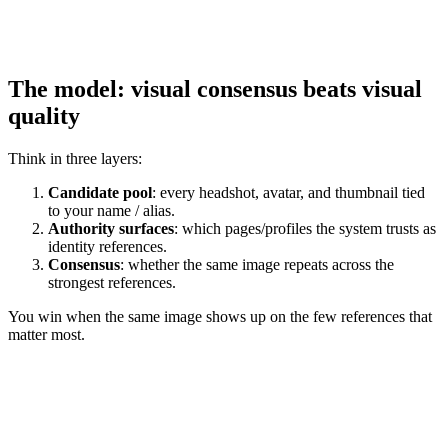
The model: visual consensus beats visual
quality
Think in three layers:
Candidate pool
: every headshot, avatar, and thumbnail tied
to your name / alias.
Authority surfaces
: which pages/profiles the system trusts as
identity references.
Consensus
: whether the same image repeats across the
strongest references.
You win when the same image shows up on the few references that
matter most.