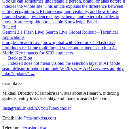
Google can sometimes understand a person, brand, or alias before it
indexes the whole site. This article explains the difference between
entity recognition, URL indexing, and visibility, and how to use
branded search, evidence pages, schema, and external profiles to
move from recognition to a stable Knowledge Panel.
Related
Gemini 3.1 Flash Live: Search Live Global Rollout—Technical
Implications
Google's Search Live, now global with Gemini 3.1 Flash Live,
introduces real-time multilingual voice and camera search in AI
Mode. Key impacts for SEO engineers.
← Back to Blog
←
Indexed does not mean visible: the selection layer in AI Mode
search
Misinformation can rank (2026): why AI Overviews amplify
fake “updates”
→
casinokrisa
Mikhail Drozdov (Casinokrisa) writes about AI search, indexing
systems, entity trust, visibility, and modern search behavior.
Instagram
LinkedIn
X
YouTube
Scholar
Email:
info@casinokrisa.com
Telegram:
@casinokrisa