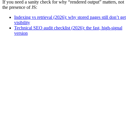
If you need a sanity check for why “rendered output” matters, not
the presence of JS:
Indexing vs retrieval (2026): why stored pages still don’t get
visibility
Technical SEO audit checklist (2026): the fast, high-signal
version