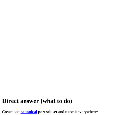
Direct answer (what to do)
Create one
canonical
portrait set
and reuse it everywhere: