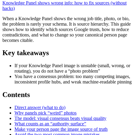
Knowledge Panel shows wrong info: how to fix sources (without
hacks)
When a Knowledge Panel shows the wrong job title, photo, or bio,
the problem is rarely your schema. It is source hierarchy. This guide
shows how to identify which sources Google trusts, how to reduce
contradictions, and what to change so your canonical person page
becomes citable.
Key takeaways
If your Knowledge Panel image is unstable (small, wrong, or
rotating), you do not have a “photo problem”
You have a consensus problem: too many competing images,
inconsistent profile hubs, and weak machine-readable pinning
Contents
Direct answer (what to do)
Why panels pick “weird” photos
The model: visual consensus beats visual quality
What counts as an “authority surface”
Make your person page the image source of truth
Avoid the two most common image mistakes