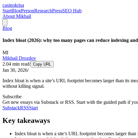
casinokrisa
Start
Blog
Person
Research
Press
SEO Hub
About Mikhail
Blog
Index bloat (2026): why too many pages can reduce indexing and v
MI
Mikhail Drozdov
2.04
min read
/
Copy URL
Jan 30, 2026
/
Index bloat is when a site’s URL footprint becomes larger than its m
without killing signal.
Subscribe
Get new essays via Substack or RSS. Start with the guided path if yo
Substack
RSS
Start
Key takeaways
Index bloat is when a site’s URL footprint becomes larger than 