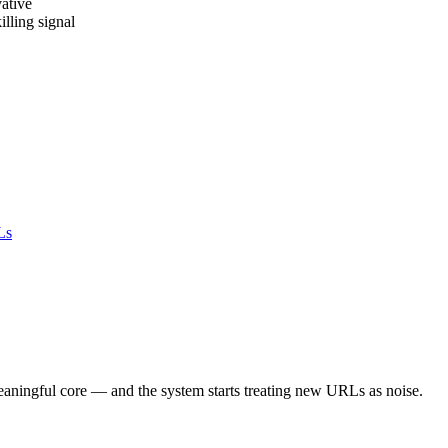
ative
lling signal
Ls
aningful core — and the system starts treating new URLs as noise.