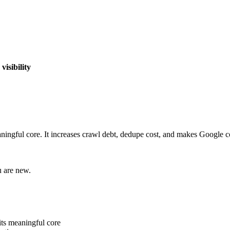
isibility
eaningful core. It increases crawl debt, dedupe cost, and makes Google
u are new.
its meaningful core