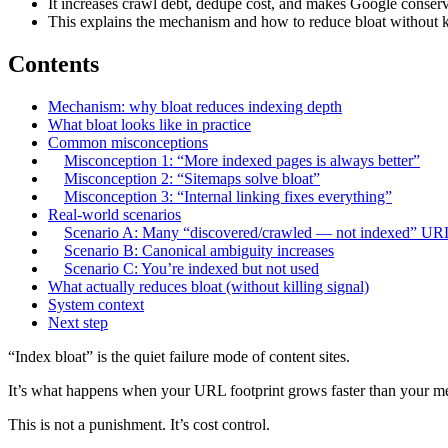
It increases crawl debt, dedupe cost, and makes Google conserv
This explains the mechanism and how to reduce bloat without ki
Contents
Mechanism: why bloat reduces indexing depth
What bloat looks like in practice
Common misconceptions
Misconception 1: “More indexed pages is always better”
Misconception 2: “Sitemaps solve bloat”
Misconception 3: “Internal linking fixes everything”
Real-world scenarios
Scenario A: Many “discovered/crawled — not indexed” UR
Scenario B: Canonical ambiguity increases
Scenario C: You’re indexed but not used
What actually reduces bloat (without killing signal)
System context
Next step
“Index bloat” is the quiet failure mode of content sites.
It’s what happens when your URL footprint grows faster than your me
This is not a punishment. It’s cost control.