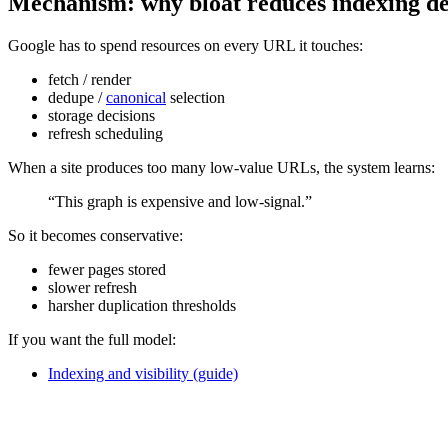
Mechanism: why bloat reduces indexing d
Google has to spend resources on every URL it touches:
fetch / render
dedupe /
canonical
selection
storage decisions
refresh scheduling
When a site produces too many low-value URLs, the system learns:
“This graph is expensive and low-signal.”
So it becomes conservative:
fewer pages stored
slower refresh
harsher duplication thresholds
If you want the full model:
Indexing and visibility (guide)