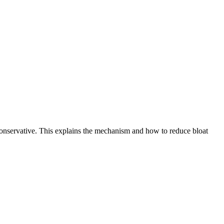
 conservative. This explains the mechanism and how to reduce bloat