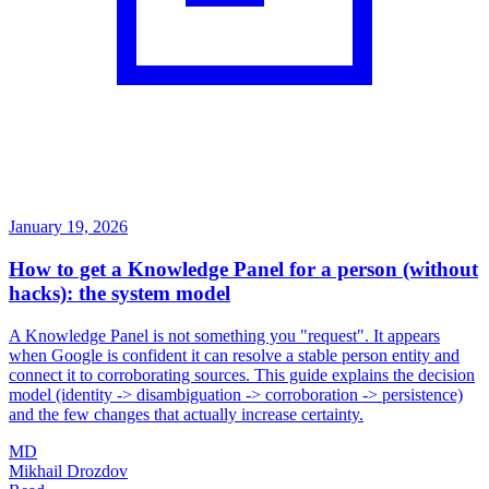
January 19, 2026
How to get a Knowledge Panel for a person (without
hacks): the system model
A Knowledge Panel is not something you "request". It appears
when Google is confident it can resolve a stable person entity and
connect it to corroborating sources. This guide explains the decision
model (identity -> disambiguation -> corroboration -> persistence)
and the few changes that actually increase certainty.
MD
Mikhail Drozdov