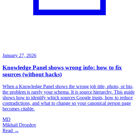
January 27, 2026
Knowledge Panel shows wrong info: how to fix
sources (without hacks)
When a Knowledge Panel shows the wrong job title, photo, or bio,
the problem is rarely your schema. It is source hierarchy. This guide
shows how to identify which sources Google trusts, how to reduce
contradictions, and what to change so your canonical person page
becomes citable.
MD
Mikhail Drozdov
Read →