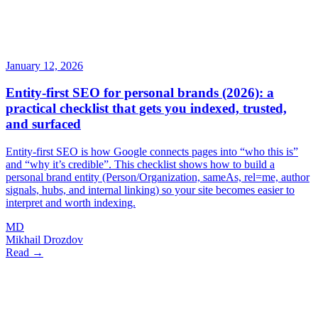
January 12, 2026
Entity-first SEO for personal brands (2026): a
practical checklist that gets you indexed, trusted,
and surfaced
Entity-first SEO is how Google connects pages into “who this is”
and “why it’s credible”. This checklist shows how to build a
personal brand entity (Person/Organization, sameAs, rel=me, author
signals, hubs, and internal linking) so your site becomes easier to
interpret and worth indexing.
MD
Mikhail Drozdov
Read →