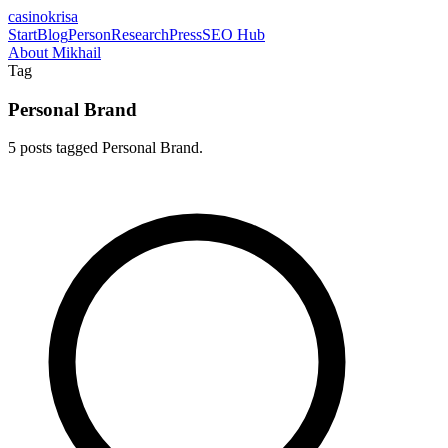
casinokrisa
Start
Blog
Person
Research
Press
SEO Hub
About Mikhail
Tag
Personal Brand
5 posts tagged Personal Brand.