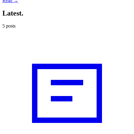
Read →
Latest
.
5
posts