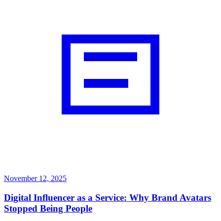
November 12, 2025
Digital Influencer as a Service: Why Brand Avatars
Stopped Being People