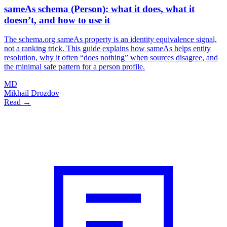
sameAs schema (Person): what it does, what it
doesn’t, and how to use it
The schema.org sameAs property is an identity equivalence signal,
not a ranking trick. This guide explains how sameAs helps entity
resolution, why it often “does nothing” when sources disagree, and
the minimal safe pattern for a person profile.
MD
Mikhail Drozdov
Read →