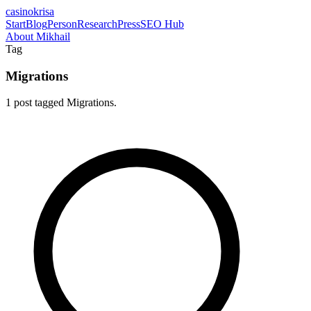
casinokrisa
Start
Blog
Person
Research
Press
SEO Hub
About Mikhail
Tag
Migrations
1 post tagged Migrations.