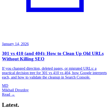
January 14, 2026
301 vs 410 (and 404): How to Clean Up Old URLs
Without Killing SEO
If you changed direction, deleted pages, or migrated URLs: a
practical decision tree for 301 vs 410 vs 404, how Google interprets
each, and how to validate the cleanup in Search Console.
MD
Mikhail Drozdov
Read →
Latest
.