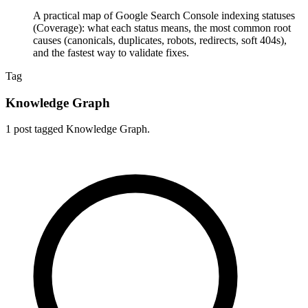
A practical map of Google Search Console indexing statuses
(Coverage): what each status means, the most common root
causes (canonicals, duplicates, robots, redirects, soft 404s),
and the fastest way to validate fixes.
Tag
Knowledge Graph
1 post tagged Knowledge Graph.