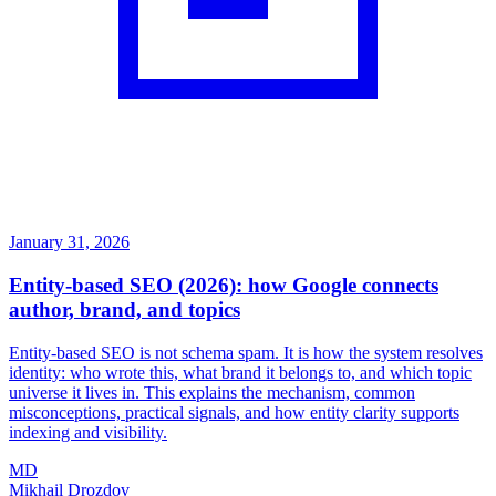
January 31, 2026
Entity-based SEO (2026): how Google connects
author, brand, and topics
Entity-based SEO is not schema spam. It is how the system resolves
identity: who wrote this, what brand it belongs to, and which topic
universe it lives in. This explains the mechanism, common
misconceptions, practical signals, and how entity clarity supports
indexing and visibility.
MD
Mikhail Drozdov