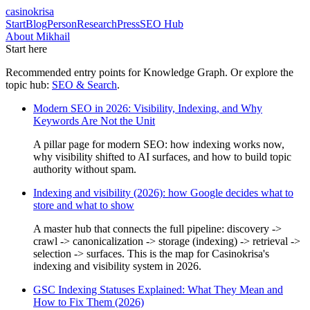
casinokrisa
Start
Blog
Person
Research
Press
SEO Hub
About Mikhail
Start here
Recommended entry points for
Knowledge Graph
. Or explore the
topic hub:
SEO & Search
.
Modern SEO in 2026: Visibility, Indexing, and Why
Keywords Are Not the Unit
A pillar page for modern SEO: how indexing works now,
why visibility shifted to AI surfaces, and how to build topic
authority without spam.
Indexing and visibility (2026): how Google decides what to
store and what to show
A master hub that connects the full pipeline: discovery ->
crawl -> canonicalization -> storage (indexing) -> retrieval ->
selection -> surfaces. This is the map for Casinokrisa's
indexing and visibility system in 2026.
GSC Indexing Statuses Explained: What They Mean and
How to Fix Them (2026)