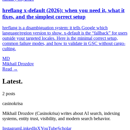
hreflang x-default (2026): when you need it, what it
fixes, and the simplest correct setup
hreflang is a disambiguation system: it tells Google which
language/region version to show. x-default is the “fallback” for users
outside your targeted locales. Here is the minimal correct setup,
common failure modes, and how to validate in GSC without cargo-
culting.
MD
Mikhail Drozdov
Read →
Latest
.
2
posts
casinokrisa
Mikhail Drozdov (Casinokrisa) writes about AI search, indexing
systems, entity trust, visibility, and modern search behavior.
Instagram
LinkedIn
X
YouTube
Scholar