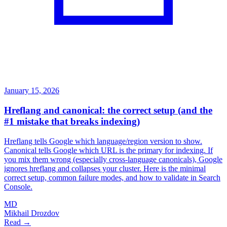
January 15, 2026
Hreflang and canonical: the correct setup (and the
#1 mistake that breaks indexing)
Hreflang tells Google which language/region version to show.
Canonical tells Google which URL is the primary for indexing. If
you mix them wrong (especially cross-language canonicals), Google
ignores hreflang and collapses your cluster. Here is the minimal
correct setup, common failure modes, and how to validate in Search
Console.
MD
Mikhail Drozdov
Read →