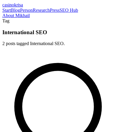
casinokrisa
Start
Blog
Person
Research
Press
SEO Hub
About Mikhail
Tag
International SEO
2 posts tagged International SEO.